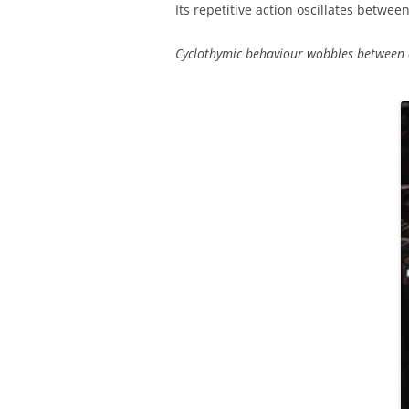
Its repetitive action oscillates betwee
Cyclothymic behaviour wobbles between 