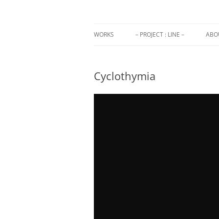
Annlor Codina
WORKS
– PROJECT : LINE –
ABO
Cyclothymia