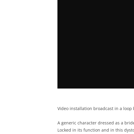
Video installation broadcast in a loop 
A generic character dressed as a bride
Locked in its function and in this dysto