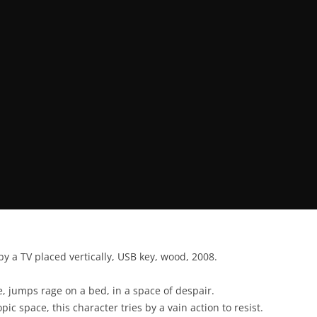
by a TV placed vertically, USB key, wood, 2008.
, jumps rage on a bed, in a space of despair.
pic space, this character tries by a vain action to resist.