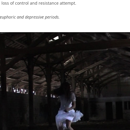
n loss of control and resistance attempt.
euphoric and depressive periods.