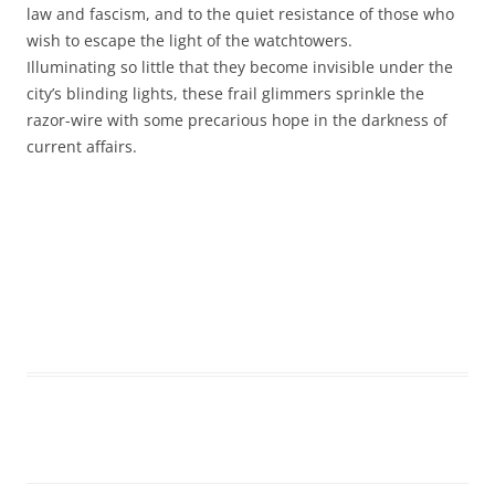
law and fascism, and to the quiet resistance of those who
wish to escape the light of the watchtowers.
Illuminating so little that they become invisible under the
city’s blinding lights, these frail glimmers sprinkle the
razor-wire with some precarious hope in the darkness of
current affairs.