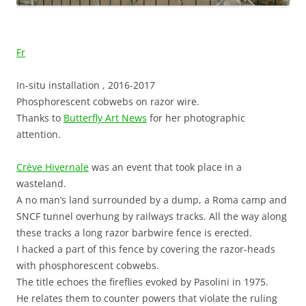
Fr
In-situ installation , 2016-2017
Phosphorescent cobwebs on razor wire.
Thanks to
Butterfly Art News
for her photographic
attention.
Crève Hivernale
was an event that took place in a
wasteland.
A no man’s land surrounded by a dump, a Roma camp and
SNCF tunnel overhung by railways tracks. All the way along
these tracks a long razor barbwire fence is erected.
I hacked a part of this fence by covering the razor-heads
with phosphorescent cobwebs.
The title echoes the fireflies evoked by Pasolini in 1975.
He relates them to counter powers that violate the ruling